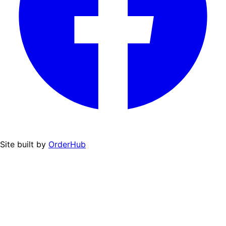
Site built by
OrderHub