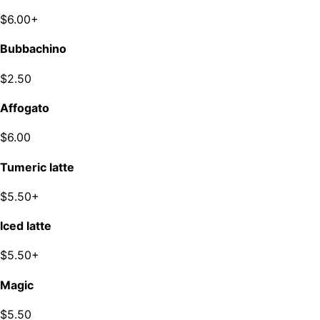
$6.00+
Bubbachino
$2.50
Affogato
$6.00
Tumeric latte
$5.50+
Iced latte
$5.50+
Magic
$5.50