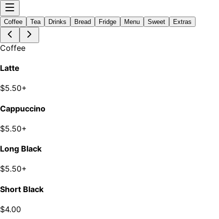
Coffee
Tea
Drinks
Bread
Fridge
Menu
Sweet
Extras
Coffee
Latte
$5.50+
Cappuccino
$5.50+
Long Black
$5.50+
Short Black
$4.00