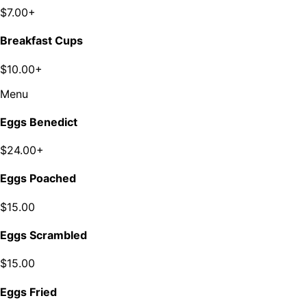
$7.00+
Breakfast Cups
$10.00+
Menu
Eggs Benedict
$24.00+
Eggs Poached
$15.00
Eggs Scrambled
$15.00
Eggs Fried