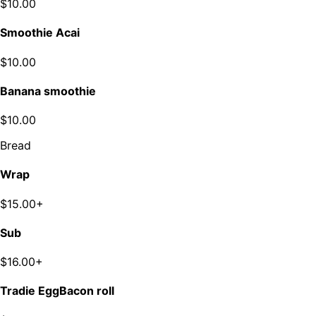
$10.00
Smoothie Acai
$10.00
Banana smoothie
$10.00
Bread
Wrap
$15.00+
Sub
$16.00+
Tradie EggBacon roll