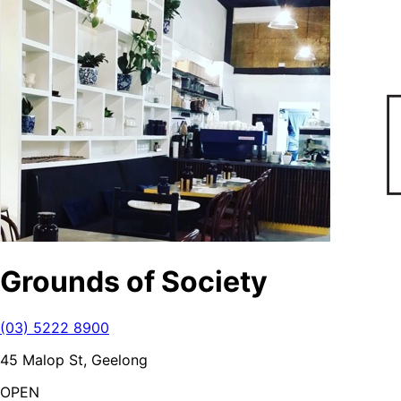
Grounds of Society
(03) 5222 8900
45 Malop St, Geelong
OPEN