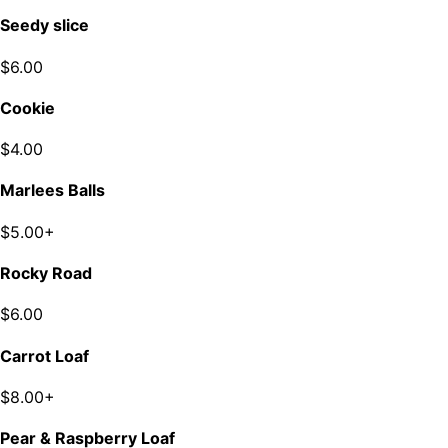
Seedy slice
$6.00
Cookie
$4.00
Marlees Balls
$5.00+
Rocky Road
$6.00
Carrot Loaf
$8.00+
Pear & Raspberry Loaf