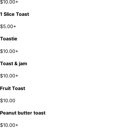
$10.00+
1 Slice Toast
$5.00+
Toastie
$10.00+
Toast & jam
$10.00+
Fruit Toast
$10.00
Peanut butter toast
$10.00+