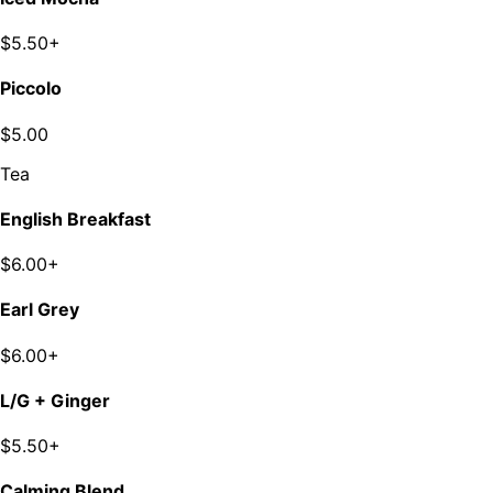
$5.50+
Piccolo
$5.00
Tea
English Breakfast
$6.00+
Earl Grey
$6.00+
L/G + Ginger
$5.50+
Calming Blend