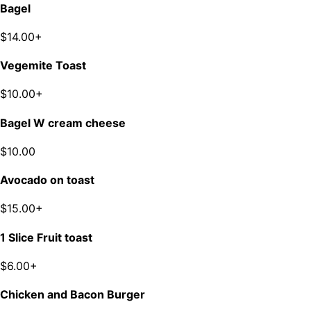
Bagel
$14.00+
Vegemite Toast
$10.00+
Bagel W cream cheese
$10.00
Avocado on toast
$15.00+
1 Slice Fruit toast
$6.00+
Chicken and Bacon Burger