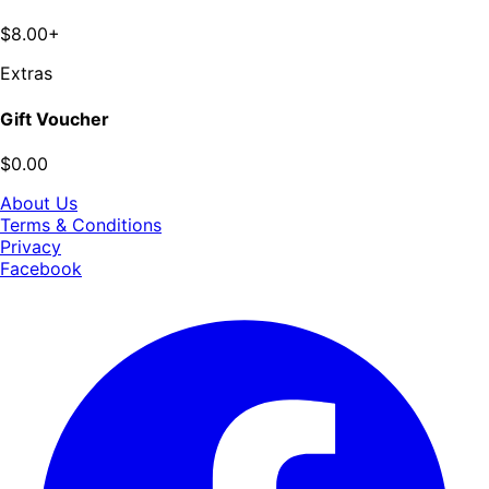
$8.00+
Extras
Gift Voucher
$0.00
About Us
Terms & Conditions
Privacy
Facebook