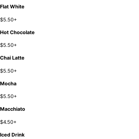
Flat White
$5.50+
Hot Chocolate
$5.50+
Chai Latte
$5.50+
Mocha
$5.50+
Macchiato
$4.50+
Iced Drink