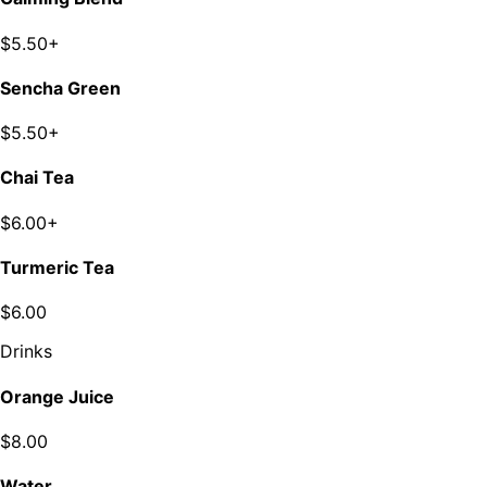
$5.50+
Sencha Green
$5.50+
Chai Tea
$6.00+
Turmeric Tea
$6.00
Drinks
Orange Juice
$8.00
Water