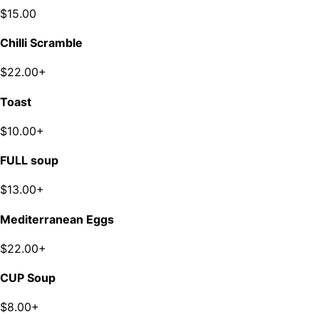
$15.00
Chilli Scramble
$22.00+
Toast
$10.00+
FULL soup
$13.00+
Mediterranean Eggs
$22.00+
CUP Soup
$8.00+