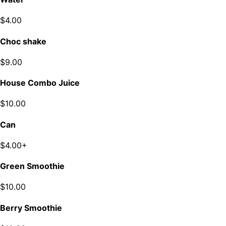
$4.00
Choc shake
$9.00
House Combo Juice
$10.00
Can
$4.00+
Green Smoothie
$10.00
Berry Smoothie