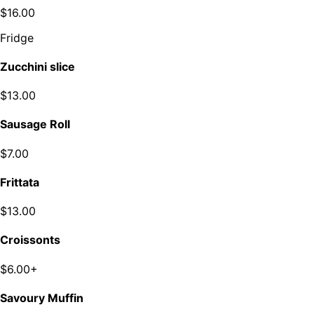
$16.00
Fridge
Zucchini slice
$13.00
Sausage Roll
$7.00
Frittata
$13.00
Croissonts
$6.00+
Savoury Muffin