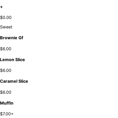
+
$0.00
Sweet
Brownie Gf
$6.00
Lemon Slice
$6.00
Caramel Slice
$6.00
Muffin
$7.00+