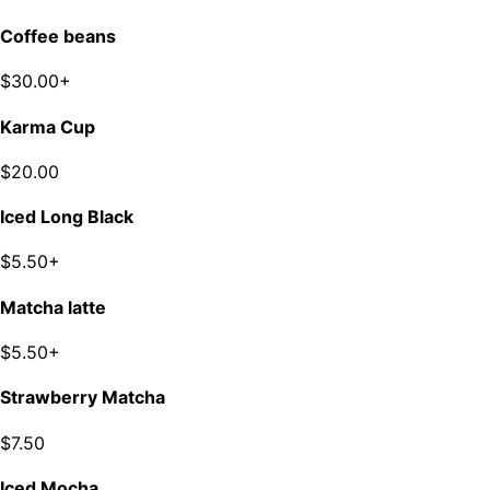
Coffee beans
$30.00+
Karma Cup
$20.00
Iced Long Black
$5.50+
Matcha latte
$5.50+
Strawberry Matcha
$7.50
Iced Mocha